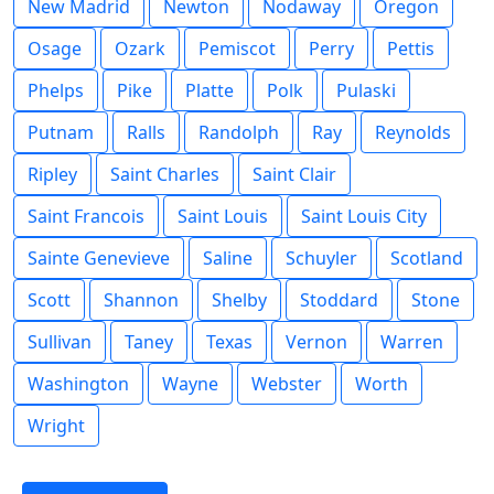
New Madrid
Newton
Nodaway
Oregon
Osage
Ozark
Pemiscot
Perry
Pettis
Phelps
Pike
Platte
Polk
Pulaski
Putnam
Ralls
Randolph
Ray
Reynolds
Ripley
Saint Charles
Saint Clair
Saint Francois
Saint Louis
Saint Louis City
Sainte Genevieve
Saline
Schuyler
Scotland
Scott
Shannon
Shelby
Stoddard
Stone
Sullivan
Taney
Texas
Vernon
Warren
Washington
Wayne
Webster
Worth
Wright