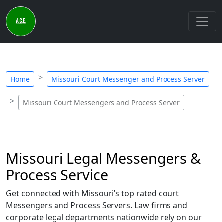
Home
Missouri Court Messenger and Process Server
Missouri Court Messengers and Process Server
Missouri Legal Messengers &
Process Service
Get connected with Missouri’s top rated court
Messengers and Process Servers. Law firms and
corporate legal departments nationwide rely on our