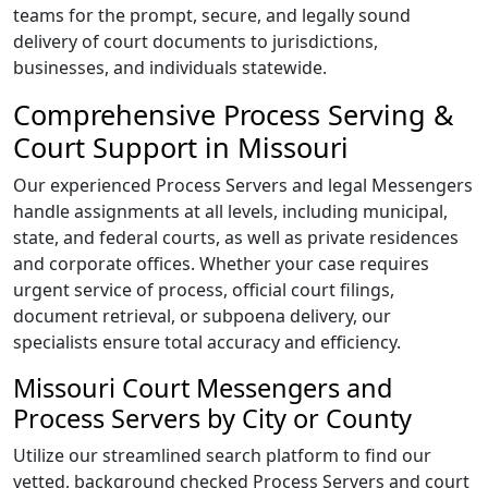
teams for the prompt, secure, and legally sound
delivery of court documents to jurisdictions,
businesses, and individuals statewide.
Comprehensive Process Serving &
Court Support in Missouri
Our experienced Process Servers and legal Messengers
handle assignments at all levels, including municipal,
state, and federal courts, as well as private residences
and corporate offices. Whether your case requires
urgent service of process, official court filings,
document retrieval, or subpoena delivery, our
specialists ensure total accuracy and efficiency.
Missouri Court Messengers and
Process Servers by City or County
Utilize our streamlined search platform to find our
vetted, background checked Process Servers and court