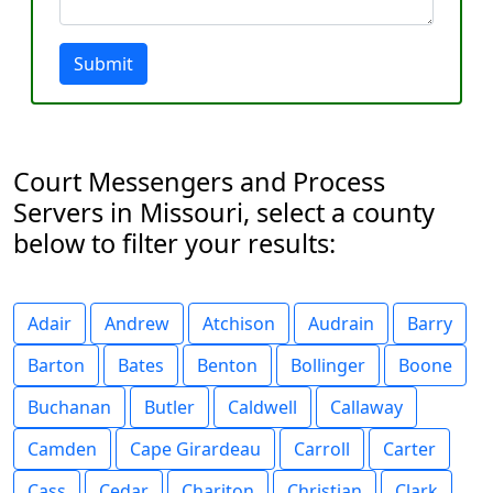
Submit
Court Messengers and Process
Servers in Missouri, select a county
below to filter your results:
Adair
Andrew
Atchison
Audrain
Barry
Barton
Bates
Benton
Bollinger
Boone
Buchanan
Butler
Caldwell
Callaway
Camden
Cape Girardeau
Carroll
Carter
Cass
Cedar
Chariton
Christian
Clark