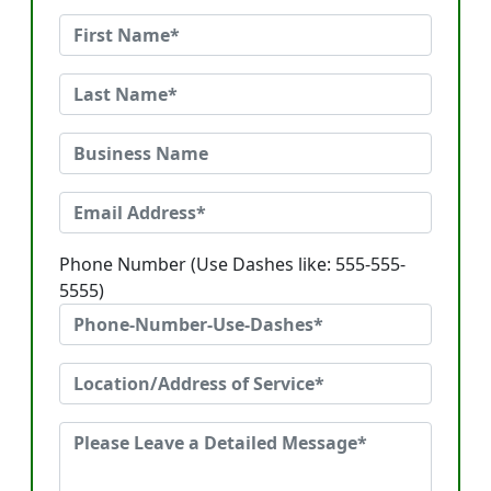
Phone Number (Use Dashes like: 555-555-
5555)