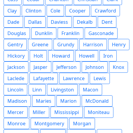
Clay
Clinton
Cole
Cooper
Crawford
Dade
Dallas
Daviess
Dekalb
Dent
Douglas
Dunklin
Franklin
Gasconade
Gentry
Greene
Grundy
Harrison
Henry
Hickory
Holt
Howard
Howell
Iron
Jackson
Jasper
Jefferson
Johnson
Knox
Laclede
Lafayette
Lawrence
Lewis
Lincoln
Linn
Livingston
Macon
Madison
Maries
Marion
McDonald
Mercer
Miller
Mississippi
Moniteau
Monroe
Montgomery
Morgan