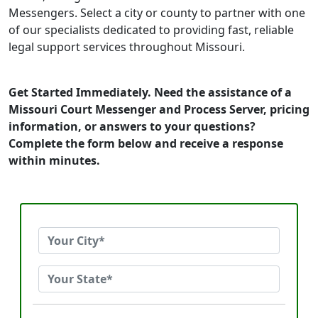
Messengers. Select a city or county to partner with one
of our specialists dedicated to providing fast, reliable
legal support services throughout Missouri.
Get Started Immediately. Need the assistance of a
Missouri Court Messenger and Process Server, pricing
information, or answers to your questions?
Complete the form below and receive a response
within minutes.