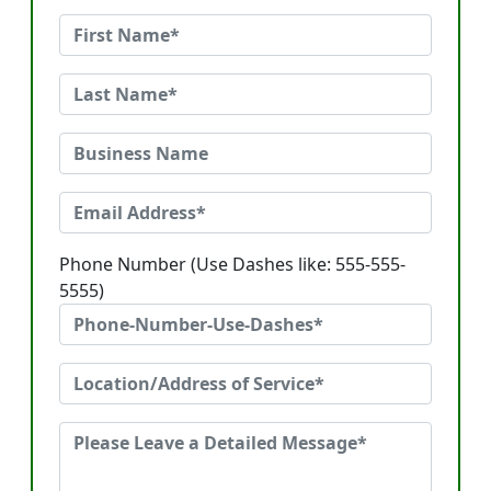
Phone Number (Use Dashes like: 555-555-
5555)