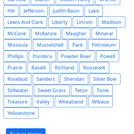
Hill
Jefferson
Judith Basin
Lake
Lewis And Clark
Liberty
Lincoln
Madison
McCone
McKenzie
Meagher
Mineral
Missoula
Musselshell
Park
Petroleum
Phillips
Pondera
Powder River
Powell
Prairie
Ravalli
Richland
Roosevelt
Rosebud
Sanders
Sheridan
Silver Bow
Stillwater
Sweet Grass
Teton
Toole
Treasure
Valley
Wheatland
Wibaux
Yellowstone