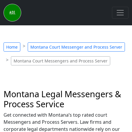
Home
Montana Court Messenger and Process Server
Montana Court Messengers and Process Server
Montana Legal Messengers &
Process Service
Get connected with Montana’s top rated court
Messengers and Process Servers. Law firms and
corporate legal departments nationwide rely on our