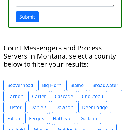
Submit
Court Messengers and Process
Servers in Montana, select a county
below to filter your results:
Beaverhead
Big Horn
Blaine
Broadwater
Carbon
Carter
Cascade
Chouteau
Custer
Daniels
Dawson
Deer Lodge
Fallon
Fergus
Flathead
Gallatin
Garfield
Glacier
Golden Valley
Granite