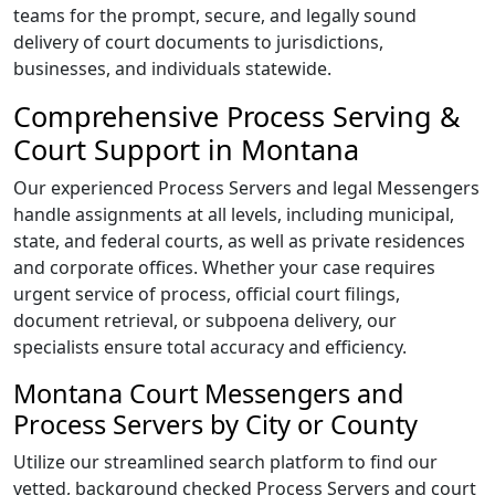
teams for the prompt, secure, and legally sound
delivery of court documents to jurisdictions,
businesses, and individuals statewide.
Comprehensive Process Serving &
Court Support in Montana
Our experienced Process Servers and legal Messengers
handle assignments at all levels, including municipal,
state, and federal courts, as well as private residences
and corporate offices. Whether your case requires
urgent service of process, official court filings,
document retrieval, or subpoena delivery, our
specialists ensure total accuracy and efficiency.
Montana Court Messengers and
Process Servers by City or County
Utilize our streamlined search platform to find our
vetted, background checked Process Servers and court