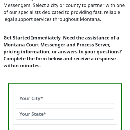
Messengers. Select a city or county to partner with one
of our specialists dedicated to providing fast, reliable
legal support services throughout Montana.
Get Started Immediately. Need the assistance of a
Montana Court Messenger and Process Server,
pricing information, or answers to your questions?
Complete the form below and receive a response
within minutes.