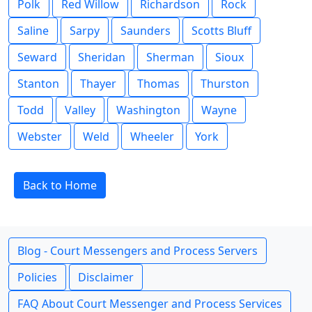
Polk
Red Willow
Richardson
Rock
Saline
Sarpy
Saunders
Scotts Bluff
Seward
Sheridan
Sherman
Sioux
Stanton
Thayer
Thomas
Thurston
Todd
Valley
Washington
Wayne
Webster
Weld
Wheeler
York
Back to Home
Blog - Court Messengers and Process Servers
Policies
Disclaimer
FAQ About Court Messenger and Process Services