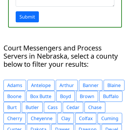
Submit
Court Messengers and Process
Servers in Nebraska, select a county
below to filter your results:
Adams
Antelope
Arthur
Banner
Blaine
Boone
Box Butte
Boyd
Brown
Buffalo
Burt
Butler
Cass
Cedar
Chase
Cherry
Cheyenne
Clay
Colfax
Cuming
Custer
Dakota
Dawes
Dawson
Deuel