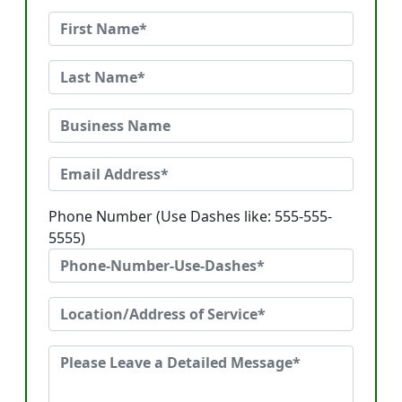
Phone Number (Use Dashes like: 555-555-
5555)