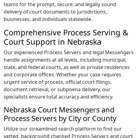
teams for the prompt, secure, and legally sound
delivery of court documents to jurisdictions,
businesses, and individuals statewide.
Comprehensive Process Serving &
Court Support in Nebraska
Our experienced Process Servers and legal Messengers
handle assignments at all levels, including municipal,
state, and federal courts, as well as private residences
and corporate offices. Whether your case requires
urgent service of process, official court filings,
document retrieval, or subpoena delivery, our
specialists ensure total accuracy and efficiency.
Nebraska Court Messengers and
Process Servers by City or County
Utilize our streamlined search platform to find our
vetted, background checked Process Servers and court