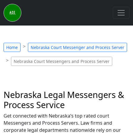
Home
Nebraska Court Messenger and Process Server
Nebraska Court Messengers and Process Server
Nebraska Legal Messengers &
Process Service
Get connected with Nebraska’s top rated court
Messengers and Process Servers. Law firms and
corporate legal departments nationwide rely on our