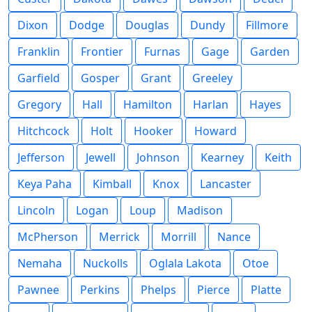
Dixon
Dodge
Douglas
Dundy
Fillmore
Franklin
Frontier
Furnas
Gage
Garden
Garfield
Gosper
Grant
Greeley
Gregory
Hall
Hamilton
Harlan
Hayes
Hitchcock
Holt
Hooker
Howard
Jefferson
Jewell
Johnson
Kearney
Keith
Keya Paha
Kimball
Knox
Lancaster
Lincoln
Logan
Loup
Madison
McPherson
Merrick
Morrill
Nance
Nemaha
Nuckolls
Oglala Lakota
Otoe
Pawnee
Perkins
Phelps
Pierce
Platte