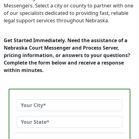
Messengers. Select a city or county to partner with one
of our specialists dedicated to providing fast, reliable
legal support services throughout Nebraska.
Get Started Immediately. Need the assistance of a
Nebraska Court Messenger and Process Server,
pricing information, or answers to your questions?
Complete the form below and receive a response
within minutes.