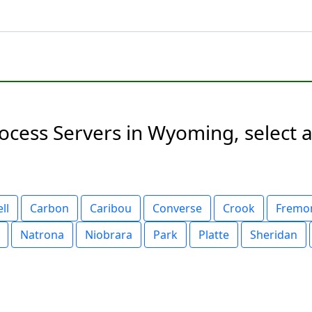
ess Servers in Wyoming, select a 
ll
Carbon
Caribou
Converse
Crook
Fremo
Natrona
Niobrara
Park
Platte
Sheridan