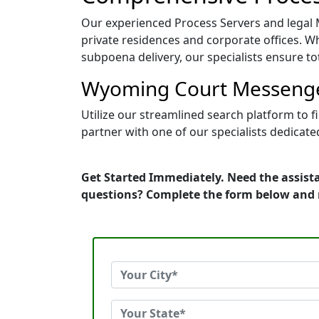
Our experienced Process Servers and legal Me
private residences and corporate offices. Whe
subpoena delivery, our specialists ensure tot
Wyoming Court Messenger
Utilize our streamlined search platform to 
partner with one of our specialists dedicate
Get Started Immediately. Need the assist
questions? Complete the form below and 