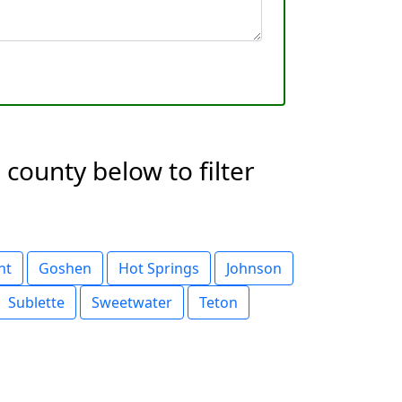
county below to filter
nt
Goshen
Hot Springs
Johnson
Sublette
Sweetwater
Teton