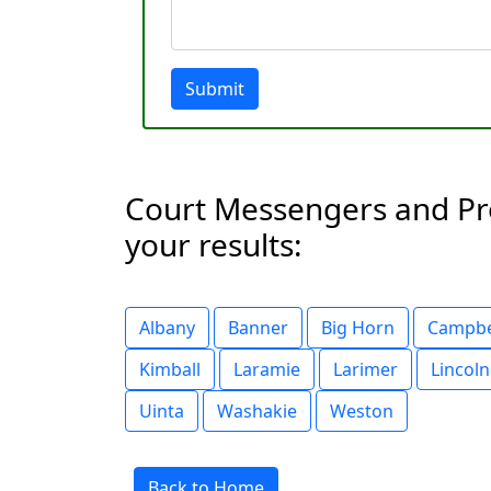
Submit
Court Messengers and Proc
your results:
Albany
Banner
Big Horn
Campbe
Kimball
Laramie
Larimer
Lincoln
Uinta
Washakie
Weston
Back to Home