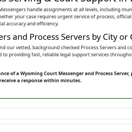
ssengers handle assignments at all levels, including munici
ther your case requires urgent service of process, official 
al accuracy and efficiency.
s and Process Servers by City or
find our vetted, background checked Process Servers and co
d to providing fast, reliable legal support services throug
ance of a Wyoming Court Messenger and Process Server, 
receive a response within minutes.