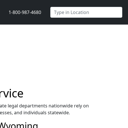
1-800-987-4680
rvice
te legal departments nationwide rely on
esses, and individuals statewide.
n Wyoming