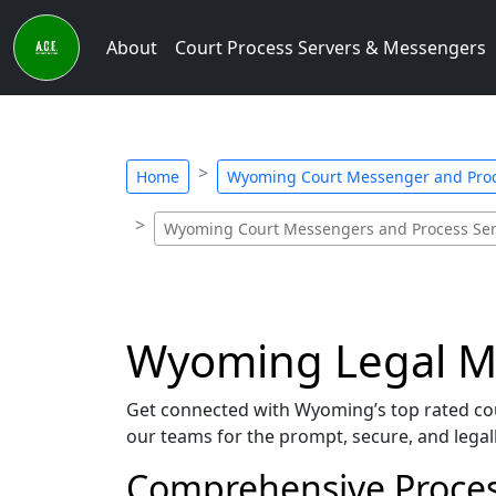
About
Court Process Servers & Messengers
Home
Wyoming Court Messenger and Proc
Wyoming Court Messengers and Process Ser
Wyoming Legal Me
Get connected with Wyoming’s top rated co
our teams for the prompt, secure, and legall
Comprehensive Proces