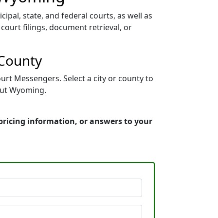
pal, state, and federal courts, as well as
court filings, document retrieval, or
 County
urt Messengers. Select a city or county to
hout Wyoming.
pricing information, or answers to your