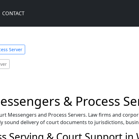
CONTACT
ess Server
ver
ssengers & Process Se
urt Messengers and Process Servers. Law firms and corpora
y sound delivery of court documents to jurisdictions, busin
s Serving & Court Support i