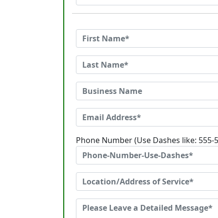
Phone Number (Use Dashes like: 555-