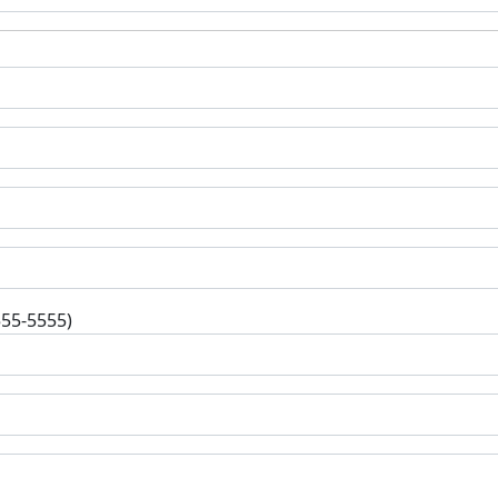
555-5555)